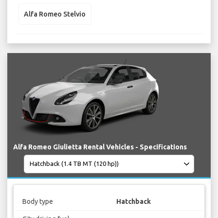
Alfa Romeo Stelvio
Alfa Romeo Giulietta Rental Vehicles - Specifications
Body type
Hatchback