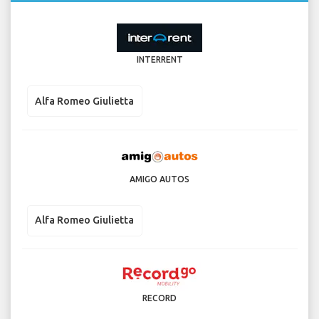
INTERRENT
Alfa Romeo Giulietta
AMIGO AUTOS
Alfa Romeo Giulietta
RECORD