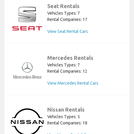
Seat Rentals
Vehicles Types: 7
Rental Companies: 17
View Seat Rental Cars
Mercedes Rentals
Vehicles Types: 7
Rental Companies: 12
View Mercedes Rental Cars
Nissan Rentals
Vehicles Types: 5
Rental Companies: 18