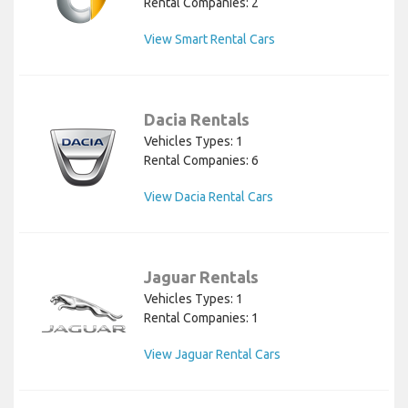
Rental Companies: 2
View Smart Rental Cars
Dacia Rentals
Vehicles Types: 1
Rental Companies: 6
View Dacia Rental Cars
Jaguar Rentals
Vehicles Types: 1
Rental Companies: 1
View Jaguar Rental Cars