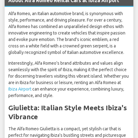
About Alfa Romeo Rental Cars at Ibiza Airport
Alfa Romeo, an Italian automotive brand, is synonymous with
style, performance, and driving pleasure. For over a century,
Alfa Romeo has combined an unparalleled design ethos with
innovative engineering to create vehicles that inspire passion
and evoke pure emotion. The brand's iconic emblem, a red
cross on a white field with a crowned green serpent, is a
globally recognized symbol of Italian automotive excellence.
Interestingly, Alfa Romeo's brand attributes and values align
seamlessly with the spirit of Ibiza, making it the perfect choice
for discerning travelers visiting this vibrant island. Whether you
are in Ibiza for business or leisure, renting an Alfa Romeo at
Ibiza Airport
can enhance your experience, combining luxury,
performance, and style.
Giulietta: Italian Style Meets Ibiza's
Vibrance
The Alfa Romeo Giulietta is a compact, yet stylish car that is
perfect for navigating Ibiza's bustling streets and picturesque