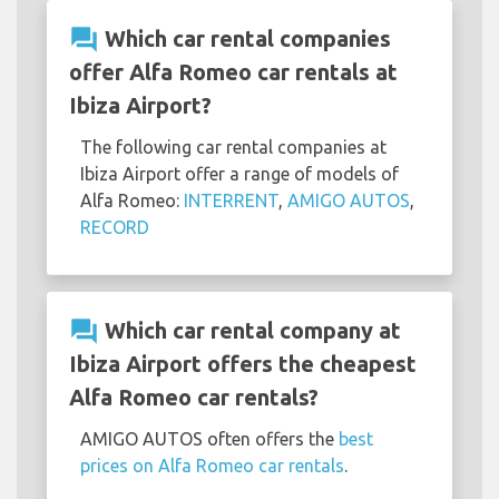
question_answer
Which car rental companies
offer Alfa Romeo car rentals at
Ibiza Airport?
The following car rental companies at
Ibiza Airport offer a range of models of
Alfa Romeo:
INTERRENT
,
AMIGO AUTOS
,
RECORD
question_answer
Which car rental company at
Ibiza Airport offers the cheapest
Alfa Romeo car rentals?
AMIGO AUTOS often offers the
best
prices on Alfa Romeo car rentals
.