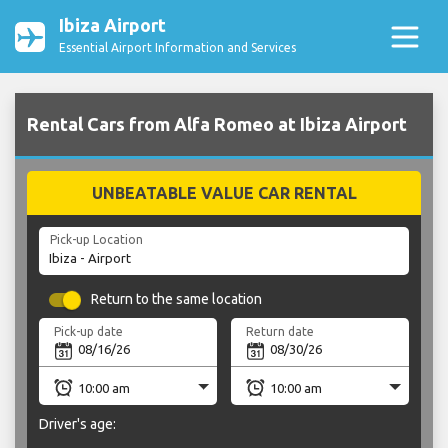
Ibiza Airport
Essential Airport Information and Services
Rental Cars from Alfa Romeo at Ibiza Airport
UNBEATABLE VALUE CAR RENTAL
Pick-up Location
Return to the same location
Pick-up date
Return date
Driver's age: