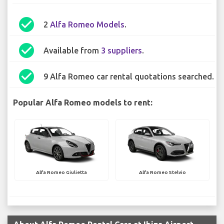
check_circle
2
Alfa Romeo Models
.
check_circle
Available from
3 suppliers
.
check_circle
9 Alfa Romeo car rental quotations searched.
Popular Alfa Romeo models to rent:
Alfa Romeo Giulietta
Alfa Romeo Stelvio