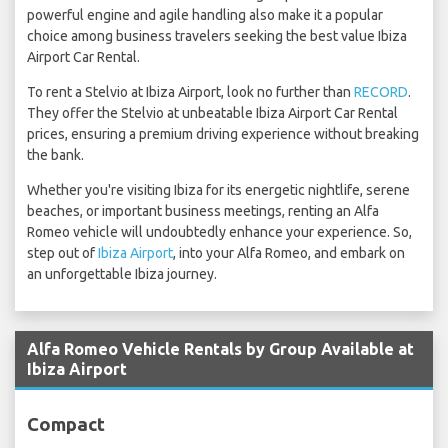
powerful engine and agile handling also make it a popular
choice among business travelers seeking the best value Ibiza
Airport Car Rental.
To rent a Stelvio at Ibiza Airport, look no further than
RECORD
.
They offer the Stelvio at unbeatable Ibiza Airport Car Rental
prices, ensuring a premium driving experience without breaking
the bank.
Whether you're visiting Ibiza for its energetic nightlife, serene
beaches, or important business meetings, renting an Alfa
Romeo vehicle will undoubtedly enhance your experience. So,
step out of
Ibiza Airport
, into your Alfa Romeo, and embark on
an unforgettable Ibiza journey.
Alfa Romeo Vehicle Rentals by Group Available at
Ibiza Airport
Compact