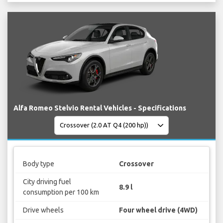
Alfa Romeo Stelvio Rental Vehicles - Specifications
Body type
Crossover
City driving fuel
8.9 l
consumption per 100 km
Drive wheels
Four wheel drive (4WD)