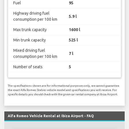
Fuel
95
Highway driving fuel
5.9 l
consumption per 100 km
Max trunk capacity
1600 l
Min trunk capacity
525 l
Mixed driving fuel
7 l
consumption per 100 km
Number of seats
5
The specifications shown are for informational purposes only, we cannot guarantee
the exact Alfa Romeo Stelvio vehicle model and specifications you will receive. For
specific details you should check with the given car rental company at Ibiza Airport.
Alfa Romeo Vehicle Rental at Ibiza Airport - FAQ