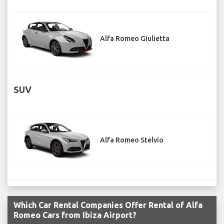
Alfa Romeo Giulietta
SUV
Alfa Romeo Stelvio
Which Car Rental Companies Offer Rental of Alfa
Romeo Cars from Ibiza Airport?