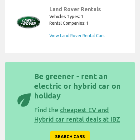
Land Rover Rentals
Vehicles Types: 1
Rental Companies: 1
View Land Rover Rental Cars
Be greener - rent an
electric or hybrid car on
eco
holiday
Find the
cheapest EV and
Hybrid car rental deals at IBZ
SEARCH CARS