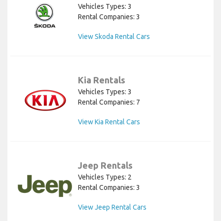
Vehicles Types: 3
Rental Companies: 3
View Skoda Rental Cars
Kia Rentals
Vehicles Types: 3
Rental Companies: 7
View Kia Rental Cars
Jeep Rentals
Vehicles Types: 2
Rental Companies: 3
View Jeep Rental Cars