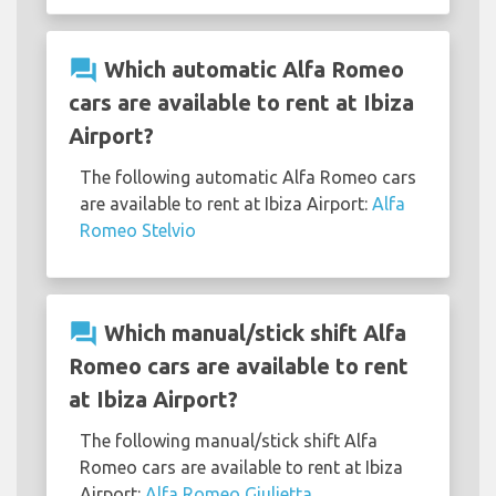
question_answer
Which automatic Alfa Romeo
cars are available to rent at Ibiza
Airport?
The following automatic Alfa Romeo cars
are available to rent at Ibiza Airport:
Alfa
Romeo Stelvio
question_answer
Which manual/stick shift Alfa
Romeo cars are available to rent
at Ibiza Airport?
The following manual/stick shift Alfa
Romeo cars are available to rent at Ibiza
Airport:
Alfa Romeo Giulietta