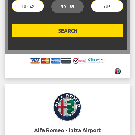
18 - 29
70+
30 - 69
SEARCH
Alfa Romeo - Ibiza Airport