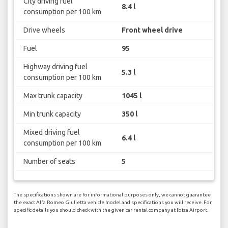
City driving fuel
8.4 l
consumption per 100 km
Drive wheels
Front wheel drive
Fuel
95
Highway driving fuel
5.3 l
consumption per 100 km
Max trunk capacity
1045 l
Min trunk capacity
350 l
Mixed driving fuel
6.4 l
consumption per 100 km
Number of seats
5
The specifications shown are for informational purposes only, we cannot guarantee
the exact Alfa Romeo Giulietta vehicle model and specifications you will receive. For
specific details you should check with the given car rental company at Ibiza Airport.