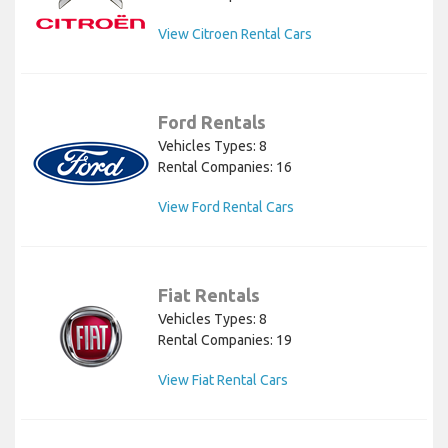
View Citroen Rental Cars
Ford Rentals
Vehicles Types: 8
Rental Companies: 16
View Ford Rental Cars
Fiat Rentals
Vehicles Types: 8
Rental Companies: 19
View Fiat Rental Cars