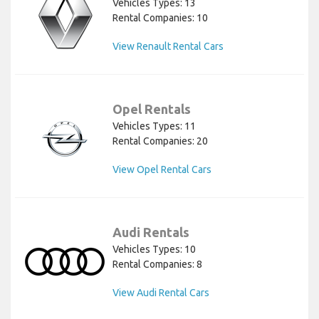
Vehicles Types: 13
Rental Companies: 10
View Renault Rental Cars
Opel Rentals
Vehicles Types: 11
Rental Companies: 20
View Opel Rental Cars
Audi Rentals
Vehicles Types: 10
Rental Companies: 8
View Audi Rental Cars