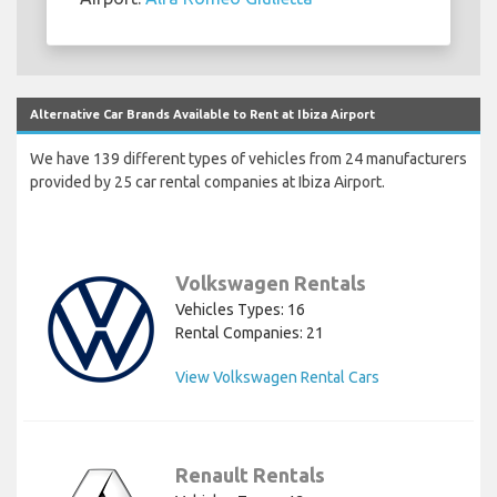
Alternative Car Brands Available to Rent at Ibiza Airport
We have 139 different types of vehicles from 24 manufacturers
provided by 25 car rental companies at Ibiza Airport.
Volkswagen Rentals
Vehicles Types: 16
Rental Companies: 21
View Volkswagen Rental Cars
Renault Rentals