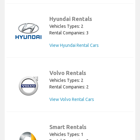
Hyundai Rentals
Vehicles Types: 2
Rental Companies: 3
View Hyundai Rental Cars
Volvo Rentals
Vehicles Types: 2
Rental Companies: 2
View Volvo Rental Cars
Smart Rentals
Vehicles Types: 1