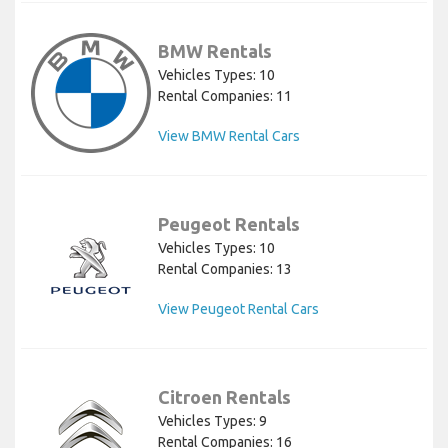
BMW Rentals
Vehicles Types: 10
Rental Companies: 11
View BMW Rental Cars
Peugeot Rentals
Vehicles Types: 10
Rental Companies: 13
View Peugeot Rental Cars
Citroen Rentals
Vehicles Types: 9
Rental Companies: 16