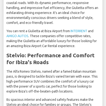
coastal roads. With its dynamic performance, responsive
handling, and impressive fuel efficiency, the Giulietta offers an
exhilarating driving experience. It's an ideal choice for
environmentally conscious drivers seeking a blend of style,
comfort, and eco-friendly travel.
You can rent a Giulietta at Ibiza Airport from
INTERRENT
and
AMIGO AUTOS
. These companies offer competitive rates,
making the Giulietta an affordable luxury for those looking for
an amazing Ibiza Airport Car Rental experience.
Stelvio: Performance and Comfort
for Ibiza's Roads
The Alfa Romeo Stelvio, named after a famed Italian mountain
pass, is designed to tackle Ibiza's varied terrain with ease. This
high-performance SUV combines the comfort of a luxury car
with the power of a sports car, perfect for those looking to
explore Ibiza's off-the-beaten-path locations.
Its spacious interior and advanced safety features make the
Stelvio an ideal choice for families or groups. The Stelvio's