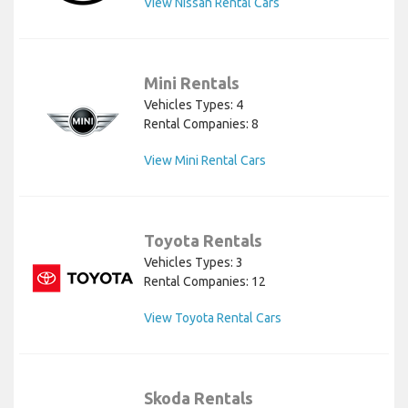
View Nissan Rental Cars
Mini Rentals
Vehicles Types: 4
Rental Companies: 8
View Mini Rental Cars
Toyota Rentals
Vehicles Types: 3
Rental Companies: 12
View Toyota Rental Cars
Skoda Rentals