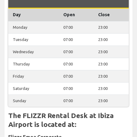
Day
Open
Close
Monday
07:00
23:00
Tuesday
07:00
23:00
Wednesday
07:00
23:00
Thursday
07:00
23:00
Friday
07:00
23:00
Saturday
07:00
23:00
Sunday
07:00
23:00
The FLIZZR Rental Desk at Ibiza
Airport is located at:
Flizzr Emea Corporate