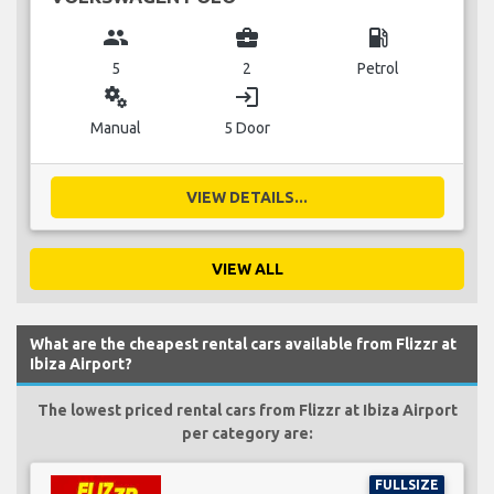
group
business_center
local_gas_station
5
2
Petrol
miscellaneous_services
login
Manual
5 Door
VIEW DETAILS...
VIEW ALL
What are the cheapest rental cars available from Flizzr at
Ibiza Airport?
The lowest priced rental cars from Flizzr at Ibiza Airport
per category are:
FULLSIZE