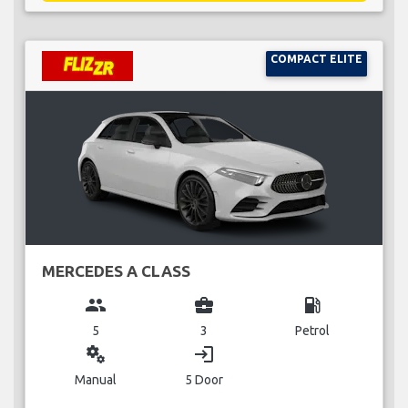
COMPACT ELITE
MERCEDES A CLASS
group
business_center
local_gas_station
5
3
Petrol
miscellaneous_services
login
Manual
5 Door