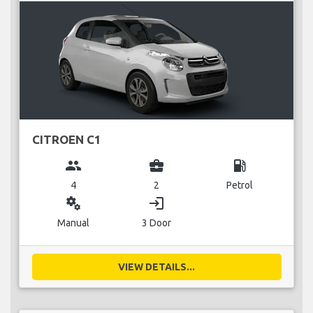
CITROEN C1
group
business_center
local_gas_station
4
2
Petrol
miscellaneous_services
login
Manual
3 Door
VIEW DETAILS...