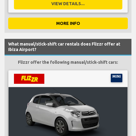
VIEW DETAILS...
MORE INFO
What manual/stick-shift car rentals does Flizzr offer at
Ibiza Airport?
Flizzr offer the following manual/stick-shift cars:
MINI