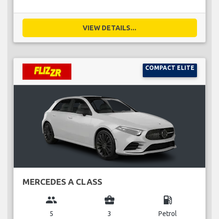
VIEW DETAILS...
COMPACT ELITE
MERCEDES A CLASS
group
business_center
local_gas_station
5
3
Petrol