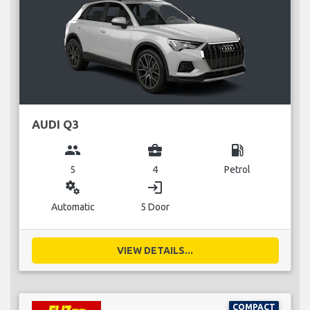
AUDI Q3
group
business_center
local_gas_station
5
4
Petrol
miscellaneous_services
login
Automatic
5 Door
VIEW DETAILS...
COMPACT