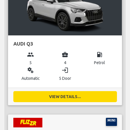
AUDI Q3
group
business_center
local_gas_station
5
4
Petrol
miscellaneous_services
login
Automatic
5 Door
VIEW DETAILS...
MINI