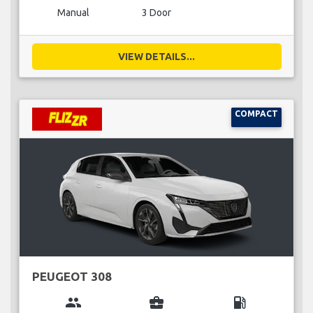
Manual
3 Door
VIEW DETAILS...
COMPACT
PEUGEOT 308
group
business_center
local_gas_station