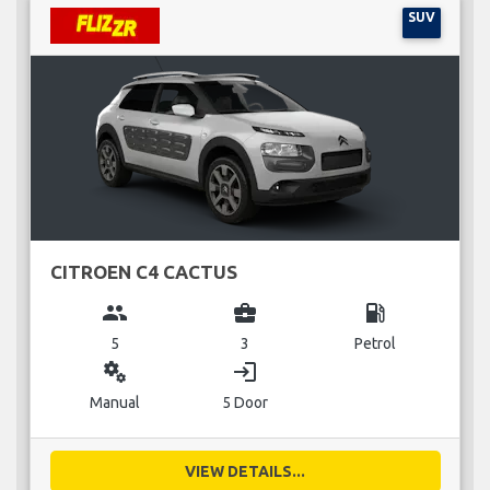
SUV
CITROEN C4 CACTUS
group
business_center
local_gas_station
5
3
Petrol
miscellaneous_services
login
Manual
5 Door
VIEW DETAILS...