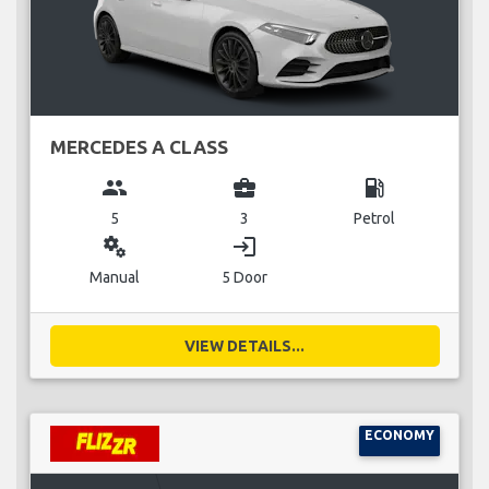
MERCEDES A CLASS
group
business_center
local_gas_station
5
3
Petrol
miscellaneous_services
login
Manual
5 Door
VIEW DETAILS...
ECONOMY