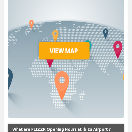
What are FLIZZR Opening Hours at Ibiza Airport ?