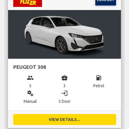
PEUGEOT 308
group
business_center
local_gas_station
5
3
Petrol
miscellaneous_services
login
Manual
5 Door
VIEW DETAILS...