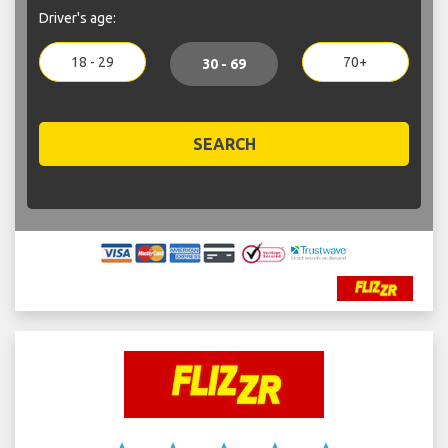
Driver's age:
18 - 29
70+
30 - 69
SEARCH