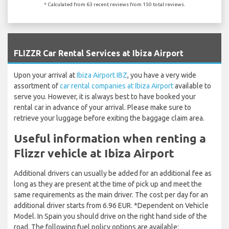
* Calculated from 63 recent reviews from 150 total reviews.
`
FLIZZR Car Rental Services at Ibiza Airport
Upon your arrival at
Ibiza Airport IBZ
, you have a very wide
assortment of
car rental companies at Ibiza Airport
available to
serve you. However, it is always best to have booked your
rental car in advance of your arrival. Please make sure to
retrieve your luggage before exiting the baggage claim area.
Useful information when renting a
Flizzr vehicle at Ibiza Airport
Additional drivers can usually be added for an additional fee as
long as they are present at the time of pick up and meet the
same requirements as the main driver. The cost per day for an
additional driver starts from 6.96 EUR. *Dependent on Vehicle
Model. In Spain you should drive on the right hand side of the
road. The following fuel policy options are available: