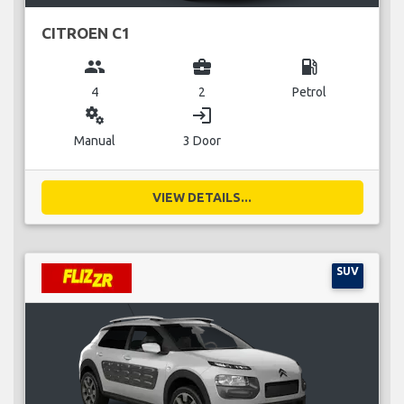
CITROEN C1
group
business_center
local_gas_station
4
2
Petrol
miscellaneous_services
login
Manual
3 Door
VIEW DETAILS...
SUV