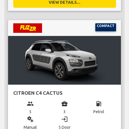
VIEW DETAILS...
COMPACT
CITROEN C4 CACTUS
group
business_center
local_gas_station
5
3
Petrol
miscellaneous_services
login
Manual
5 Door