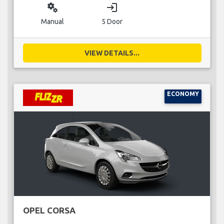
miscellaneous_services
login
Manual
5 Door
VIEW DETAILS...
ECONOMY
OPEL CORSA