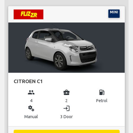
MINI
CITROEN C1
group
business_center
local_gas_station
4
2
Petrol
miscellaneous_services
login
Manual
3 Door