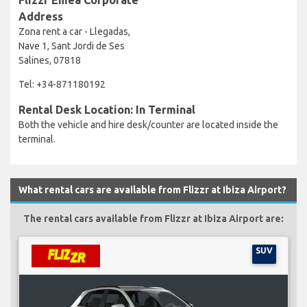
Address
Zona rent a car - Llegadas,
Nave 1, Sant Jordi de Ses
Salines, 07818
Tel: +34-871180192
Rental Desk Location: In Terminal
Both the vehicle and hire desk/counter are located inside the
terminal.
What rental cars are available from Flizzr at Ibiza Airport?
The rental cars available from Flizzr at Ibiza Airport are:
SUV