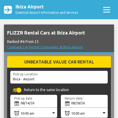
Ibiza Airport
Essential Airport Information and Services
FLIZZR Rental Cars at Ibiza Airport
Ranked #6 From 25
Compare Car Rental Companies at Ibiza Airport
UNBEATABLE VALUE CAR RENTAL
Pick-up Location
Return to the same location
Pick-up date
Return date