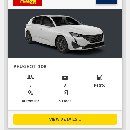
PEUGEOT 308
group
business_center
local_gas_station
5
3
Petrol
miscellaneous_services
login
Automatic
5 Door
VIEW DETAILS...