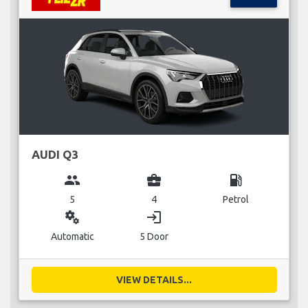
AUDI Q3
group
business_center
local_gas_station
5
4
Petrol
miscellaneous_services
login
Automatic
5 Door
VIEW DETAILS...