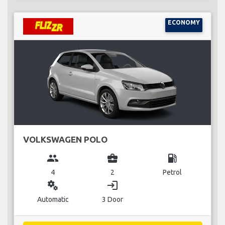
ECONOMY
VOLKSWAGEN POLO
group
business_center
local_gas_station
4
2
Petrol
miscellaneous_services
login
Automatic
3 Door