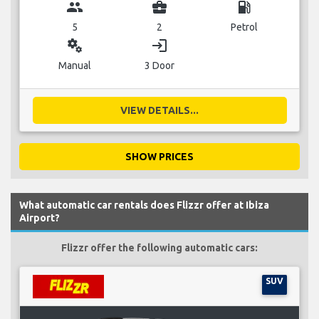
group
business_center
local_gas_station
5
2
Petrol
miscellaneous_services
login
Manual
3 Door
VIEW DETAILS...
SHOW PRICES
What automatic car rentals does Flizzr offer at Ibiza
Airport?
Flizzr offer the following automatic cars:
SUV