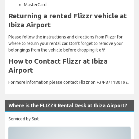
MasterCard
Returning a rented Flizzr vehicle at
Ibiza Airport
Please follow the instructions and directions from Flizzr for
where to return your rental car. Don’t forget to remove your
belongings from the vehicle before dropping it off.
How to Contact Flizzr at Ibiza
Airport
For more information please contact Flizzr on +34-871180192.
Where is the FLIZZR Rental Desk at Ibiza Airport?
Serviced by Sixt.