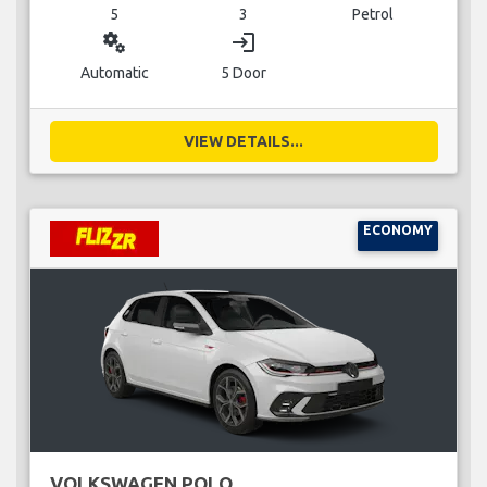
5
3
Petrol
miscellaneous_services
login
Automatic
5 Door
VIEW DETAILS...
ECONOMY
VOLKSWAGEN POLO