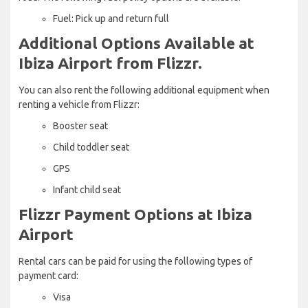
Fuel: Pick up and return full
Additional Options Available at
Ibiza Airport from Flizzr.
You can also rent the following additional equipment when
renting a vehicle from Flizzr:
Booster seat
Child toddler seat
GPS
Infant child seat
Flizzr Payment Options at Ibiza
Airport
Rental cars can be paid for using the following types of
payment card:
Visa