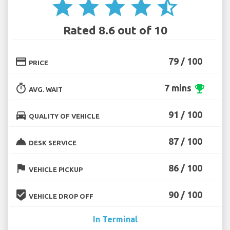
star
star
star
star
star_half
Rated 8.6 out of 10
credit_card
79 / 100
PRICE
timer
7 mins
emoji_events
AVG. WAIT
directions_car
91 / 100
QUALITY OF VEHICLE
room_service
87 / 100
DESK SERVICE
flag
86 / 100
VEHICLE PICKUP
beenhere
90 / 100
VEHICLE DROP OFF
In Terminal