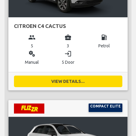
CITROEN C4 CACTUS
group
business_center
local_gas_station
5
3
Petrol
miscellaneous_services
login
Manual
5 Door
VIEW DETAILS...
COMPACT ELITE